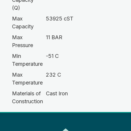
(Q)
Max
53925 cST
Capacity
Max
11 BAR
Pressure
Min
-51 C
Temperature
Max
232 C
Temperature
Materials of
Cast Iron
Construction