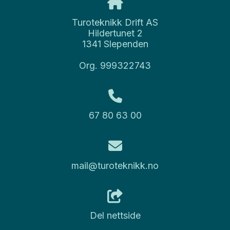
Turoteknikk Drift AS
Hildertunet 2
1341 Slependen
Org. 999322743
67 80 63 00
mail@turoteknikk.no
Del nettside