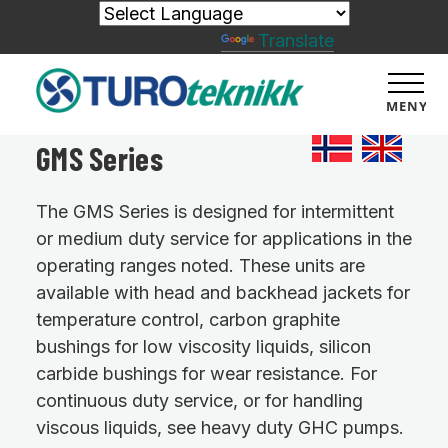
Powered by
Translate
MENY
GMS Series
The GMS Series is designed for intermittent
or medium duty service for applications in the
operating ranges noted. These units are
available with head and backhead jackets for
temperature control, carbon graphite
bushings for low viscosity liquids, silicon
carbide bushings for wear resistance. For
continuous duty service, or for handling
viscous liquids, see heavy duty GHC pumps.