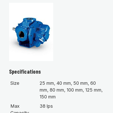
Specifications
Size
25 mm, 40 mm, 50 mm, 60
mm, 80 mm, 100 mm, 125 mm,
150 mm
Max
38 lps
Capacity