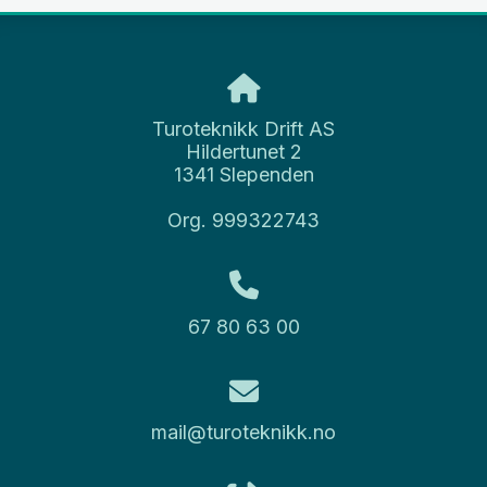
Turoteknikk Drift AS
Hildertunet 2
1341 Slependen
Org. 999322743
67 80 63 00
mail@turoteknikk.no