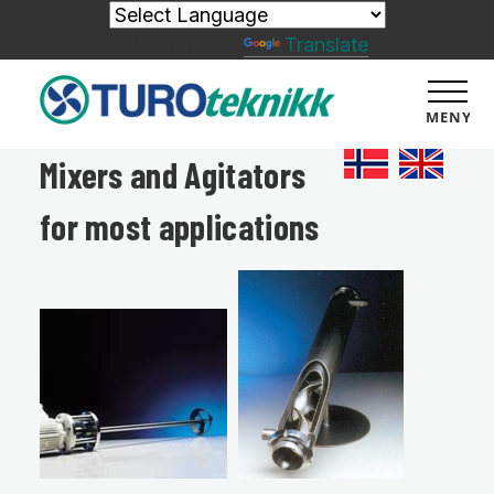
Powered by
Translate
MENY
Mixers and Agitators
for most applications