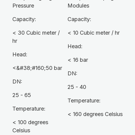
Pressure
Modules
Capacity:
Capacity:
< 30 Cubic meter /
< 10 Cubic meter / hr
hr
Head:
Head:
< 16 bar
<&#38;#160;50 bar
DN:
DN:
25 - 40
25 - 65
Temperature:
Temperature:
< 160 degrees Celsius
< 100 degrees
Celsius