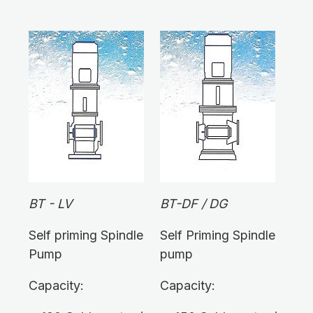
BT - LV
BT-DF / DG
Self priming Spindle
Self Priming Spindle
Pump
pump
Capacity:
Capacity: