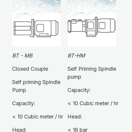
BT - MB
BT-HM
Closed Couple
Self Priming Spindle
pump
Self priming Spindle
Pump
Capacity:
Capacity:
< 10 Cubic meter / hr
< 10 Cubic meter / hr
Head:
Head:
< 16 bar