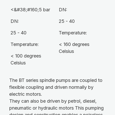
<&#38;#160;5 bar
DN:
DN:
25 - 40
25 - 40
Temperature:
Temperature:
< 160 degrees
Celsius
< 100 degrees
Celsius
The BT series spindle pumps are coupled to
flexible coupling and driven normally by
electric motors.
They can also be driven by petrol, diesel,
pneumatic or hydraulic motors This pumping
design and construction enables a noiseless