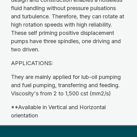
fluid handling without pressure pulsations
and turbulence. Therefore, they can rotate at
high rotation speeds with high reliability.
These self priming positive displacement
pumps have three spindles, one driving and
two driven.
APPLICATIONS:
They are mainly applied for lub-oil pumping
and fuel pumping, transferring and feeding.
Viscosity's from 2 to 1,500 cst (mm2/s)
**Available in Vertical and Horizontal
orientation