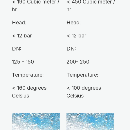
< 190 Cubic meter /
< 450 Cubic meter /
hr
hr
Head:
Head:
< 12 bar
< 12 bar
DN:
DN:
125 - 150
200- 250
Temperature:
Temperature:
< 160 degrees
< 100 degrees
Celsius
Celsius