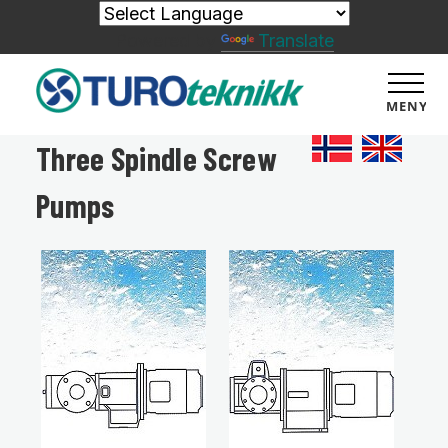
Powered by
Translate
MENY
Three Spindle Screw
Pumps