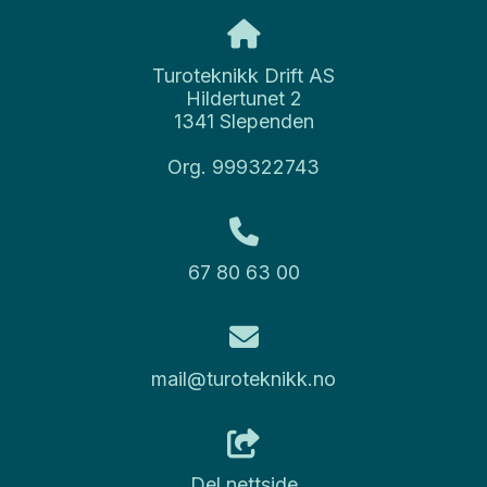
Turoteknikk Drift AS
Hildertunet 2
1341 Slependen
Org. 999322743
67 80 63 00
mail@turoteknikk.no
Del nettside