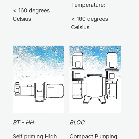
Temperature:
< 160 degrees
Celsius
< 160 degrees
Celsius
BT - HH
BLOC
Self priming High
Compact Pumping