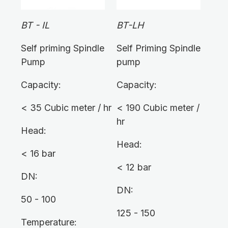
BT - IL
BT-LH
Self priming Spindle
Self Priming Spindle
Pump
pump
Capacity:
Capacity:
< 35 Cubic meter / hr
< 190 Cubic meter /
hr
Head:
Head:
< 16 bar
< 12 bar
DN:
DN:
50 - 100
125 - 150
Temperature: