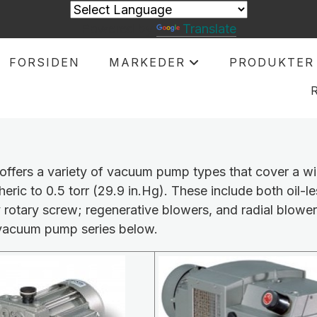
Powered by
Translate
FORSIDEN
MARKEDER
PRODUKTER
+
offers a variety of vacuum pump types that cover a w
eric to 0.5 torr (29.9 in.Hg). These include both oil-le
y rotary screw; regenerative blowers, and radial blower
vacuum pump series below.