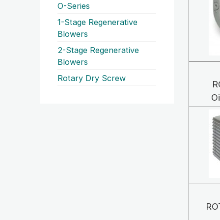
O-Series
1-Stage Regenerative
Blowers
2-Stage Regenerative
Blowers
Rotary Dry Screw
R
O
RO