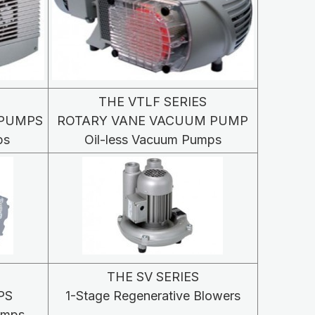
THE VTLF SERIES
 PUMPS
ROTARY VANE VACUUM PUMP
ps
Oil-less Vacuum Pumps
THE SV SERIES
PS
1-Stage Regenerative Blowers
umps