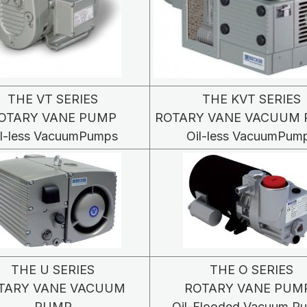
THE VT SERIES
THE KVT SERIES
OTARY VANE PUMP
ROTARY VANE VACUUM
il-less VacuumPumps
Oil-less VacuumPum
THE U SERIES
THE O SERIES
TARY VANE VACUUM
ROTARY VANE PUM
PUMP
Oil-Flooded Vacuum P