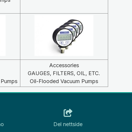
Accessories
GAUGES, FILTERS, OIL, ETC.
m Pumps
Oil-Flooded Vacuum Pumps
no
Del nettside