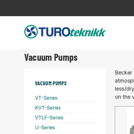
Vacuum Pumps
Becker 
atmosph
VACUUM PUMPS
less/dr
on the 
VT-Series
KVT-Series
VTLF-Series
U-Series