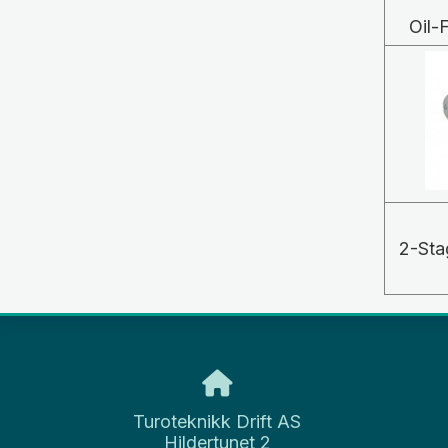
Oil
2-Sta
Turoteknikk Drift AS
Hildertunet 2