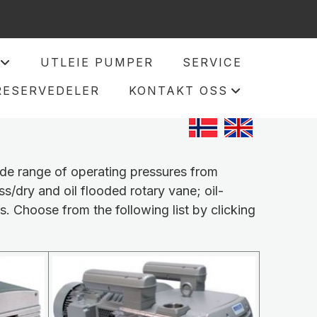
UTLEIE PUMPER
SERVICE
+
RESERVEDELER
KONTAKT OSS
+
ide range of operating pressures from
ss/dry and oil flooded rotary vane; oil-
s. Choose from the following list by clicking