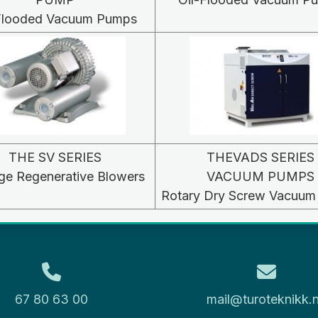
-Flooded Vacuum Pumps
THE SV SERIES
THEVADS SERIES
ge Regenerative Blowers
VACUUM PUMPS
Rotary Dry Screw Vacuu
67 80 63 00
mail@turoteknikk.